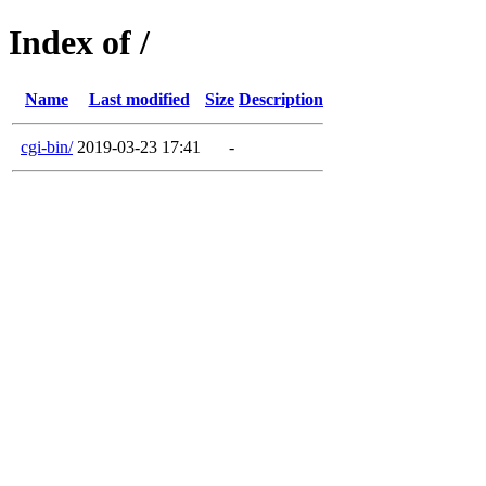
Index of /
Name
Last modified
Size
Description
cgi-bin/
2019-03-23 17:41
-